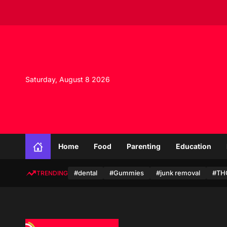
S
k
i
p
t
o
c
Saturday, August 8 2026
o
n
t
e
n
t
Home
Food
Parenting
Education
#dental
#Gummies
#junk removal
#TH
TRENDING