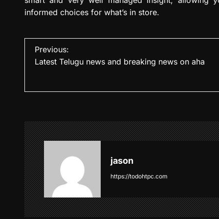
informed choices for what’s in store.
P
Previous:
Latest Telugu news and breaking news on aha
o
s
t
n
a
v
jason
i
https://todohtpc.com
g
a