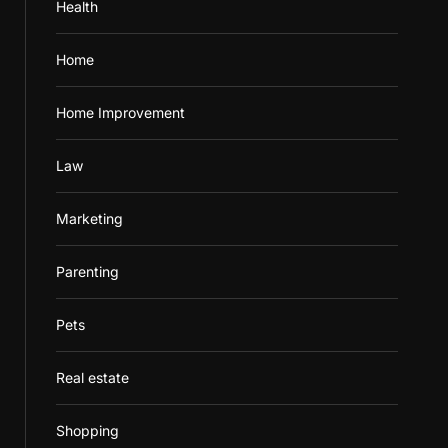
Health
Home
Home Improvement
Law
Marketing
Parenting
Pets
Real estate
Shopping