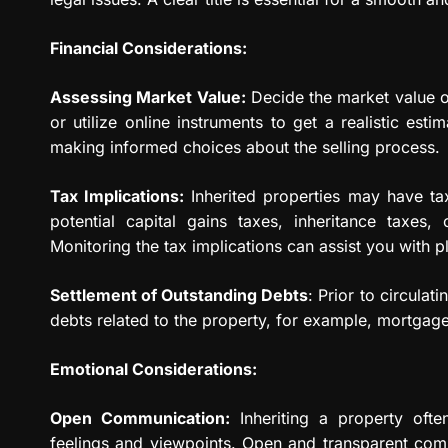
Financial Considerations:
Assessing Market Value:
Decide the market value of
or utilize online instruments to get a realistic esti
making informed choices about the selling process.
Tax Implications:
Inherited properties may have tax
potential capital gains taxes, inheritance taxes, 
Monitoring the tax implications can assist you with p
Settlement of Outstanding Debts
: Prior to circulat
debts related to the property, for example, mortgage
Emotional Considerations:
Open Communication:
Inheriting a property ofte
feelings and viewpoints. Open and transparent com