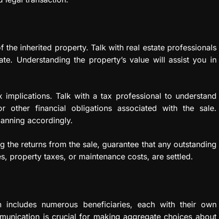
 the inherited property. Talk with real estate professionals
mate. Understanding the property’s value will assist you in
 implications. Talk with a tax professional to understand
or other financial obligations associated with the sale.
lanning accordingly.
ing the returns from the sale, guarantee that any outstanding
s, property taxes, or maintenance costs, are settled.
n includes numerous beneficiaries, each with their own
munication is crucial for making aggregate choices about