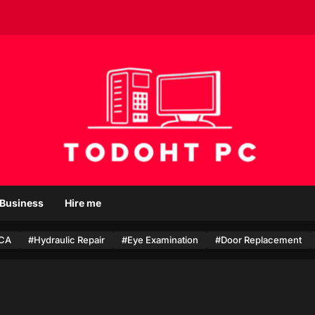
T
o
Business
Hire me
d
o
CA
#Hydraulic Repair
h
#Eye Examination
#Door Replacement
t
P
c