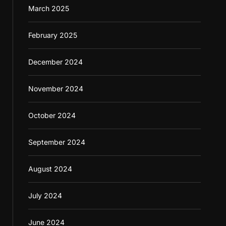
March 2025
February 2025
December 2024
November 2024
October 2024
September 2024
August 2024
July 2024
June 2024