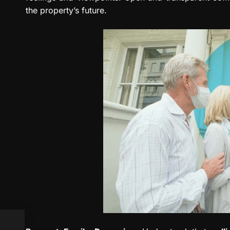
the property’s future.
ews