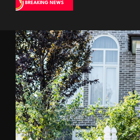
BREAKING NEWS