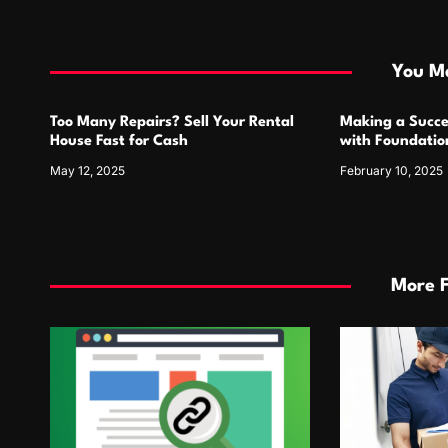
t
i
You Ma
o
Too Many Repairs? Sell Your Rental
Making a Succe
n
House Fast for Cash
with Foundatio
May 12, 2025
February 10, 2025
More 