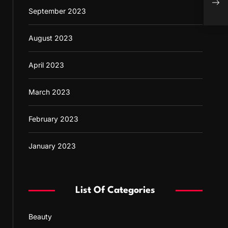
Guid
September 2023
August 2023
April 2023
March 2023
February 2023
January 2023
List Of Categories
Beauty