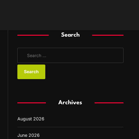
Search
S
e
a
r
c
h
f
Archives
o
r
August 2026
:
June 2026