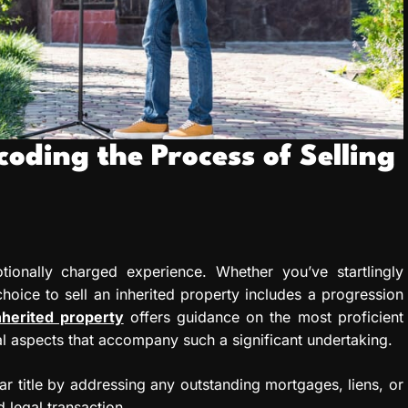
coding the Process of Selling
ionally charged experience. Whether you’ve startlingly
hoice to sell an inherited property includes a progression
inherited property
offers guidance on the most proficient
al aspects that accompany such a significant undertaking.
r title by addressing any outstanding mortgages, liens, or
d legal transaction.