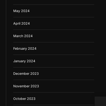
May 2024
April 2024
March 2024
February 2024
January 2024
December 2023
November 2023
October 2023
Doct