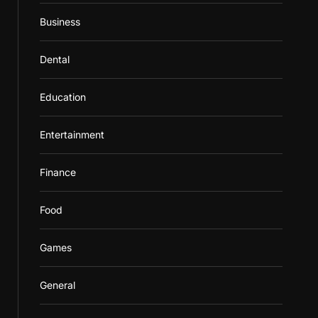
Business
Dental
Education
Entertainment
Finance
Food
Games
General