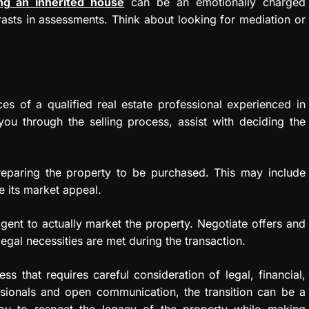
ing an inherited house
can be an emotionally charged
asts in assessments. Think about looking for mediation or
s of a qualified real estate professional experienced in
you through the selling process, assist with deciding the
reparing the property to be purchased. This may include
e its market appeal.
gent to actually market the property. Negotiate offers and
legal necessities are met during the transaction.
ss that requires careful consideration of legal, financial,
sionals and open communication, the transition can be a
ou to respect the legacy of the property while making