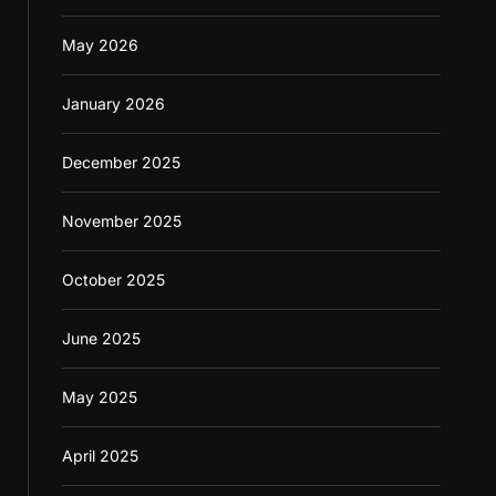
May 2026
January 2026
December 2025
November 2025
October 2025
June 2025
May 2025
April 2025