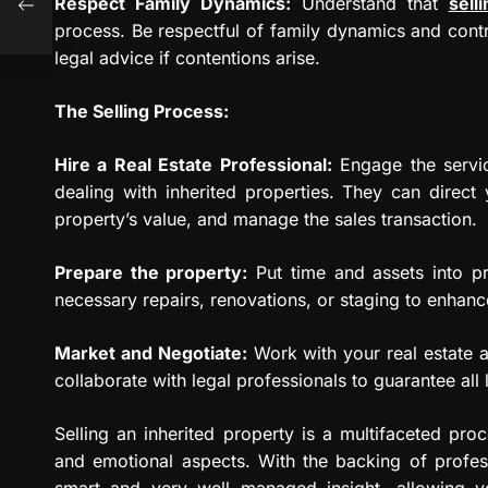
Respect Family Dynamics:
Understand that
sell
process. Be respectful of family dynamics and contr
legal advice if contentions arise.
The Selling Process:
Hire a Real Estate Professional:
Engage the service
dealing with inherited properties. They can direct 
property’s value, and manage the sales transaction.
Prepare the property:
Put time and assets into p
necessary repairs, renovations, or staging to enhanc
Market and Negotiate:
Work with your real estate a
collaborate with legal professionals to guarantee all 
Selling an inherited property is a multifaceted proce
and emotional aspects. With the backing of profes
smart and very well managed insight, allowing y