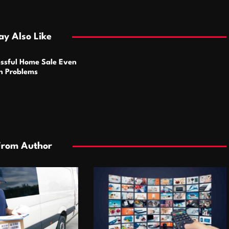
y Also Like
ssful Home Sale Even
n Problems
From Author