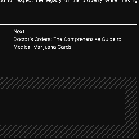
Next:
Doctor’s Orders: The Comprehensive Guide to
Medical Marijuana Cards