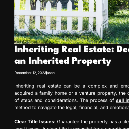
Inheriting Real Estate: De
an Inherited Property
December 12, 2023
jason
Inheriting real estate can be a complex and emot
acquired a family home or a venture property, the c
of steps and considerations. The process of
sell 
method to navigate the legal, financial, and emotion
Clear Title Issues:
Guarantee the property has a clea
legal issues. A clear title is essential for a smooth an