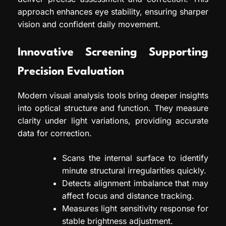
approach enhances eye stability, ensuring sharper
vision and confident daily movement.
Innovative Screening Supporting
Precision Evaluation
Modern visual analysis tools bring deeper insights
into optical structure and function. They measure
clarity under light variations, providing accurate
data for correction.
Scans the internal surface to identify
minute structural irregularities quickly.
Detects alignment imbalance that may
affect focus and distance tracking.
Measures light sensitivity response for
stable brightness adjustment.