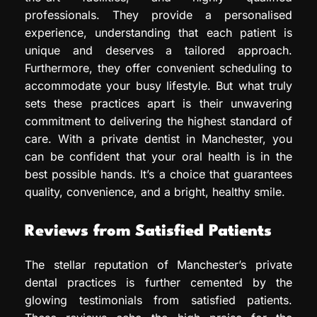
professionals. They provide a personalised
experience, understanding that each patient is
unique and deserves a tailored approach.
Furthermore, they offer convenient scheduling to
accommodate your busy lifestyle. But what truly
sets these practices apart is their unwavering
commitment to delivering the highest standard of
care. With a private dentist in Manchester, you
can be confident that your oral health is in the
best possible hands. It’s a choice that guarantees
quality, convenience, and a bright, healthy smile.
Reviews from Satisfied Patients
The stellar reputation of Manchester’s private
dental practices is further cemented by the
glowing testimonials from satisfied patients.