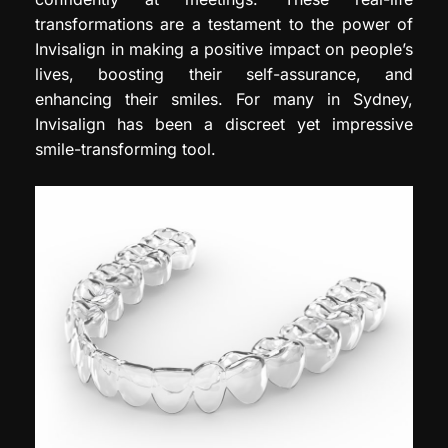
transformations are a testament to the power of
Invisalign in making a positive impact on people’s
lives, boosting their self-assurance, and
enhancing their smiles. For many in Sydney,
Invisalign has been a discreet yet impressive
smile-transforming tool.