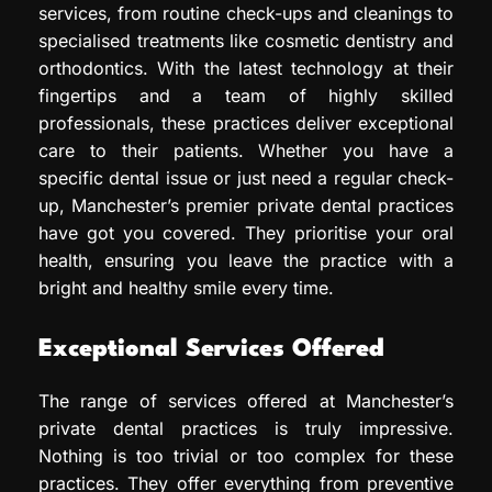
services, from routine check-ups and cleanings to
specialised treatments like cosmetic dentistry and
orthodontics. With the latest technology at their
fingertips and a team of highly skilled
professionals, these practices deliver exceptional
care to their patients. Whether you have a
specific dental issue or just need a regular check-
up, Manchester’s premier private dental practices
have got you covered. They prioritise your oral
health, ensuring you leave the practice with a
bright and healthy smile every time.
Exceptional Services Offered
The range of services offered at Manchester’s
private dental practices is truly impressive.
Nothing is too trivial or too complex for these
practices. They offer everything from preventive