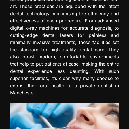
art. These practices are equipped with the latest
dental technology, maximising the efficiency and
effectiveness of each procedure. From advanced
digital
x-ray machines
for accurate diagnosis, to
cutting-edge dental lasers for painless and
minimally invasive treatments, these facilities set
the standard for high-quality dental care. They
also boast modern, comfortable environments
that help to put patients at ease, making the entire
dental experience less daunting. With such
superior facilities, it’s clear why many choose to
entrust their oral health to a private dentist in
Manchester.