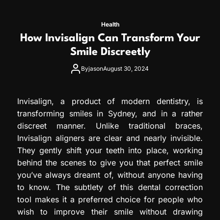
Health
How Invisalign Can Transform Your
Smile Discreetly
By
jason
August 30, 2024
Invisalign, a product of modern dentistry, is
transforming smiles in Sydney, and in a rather
discreet manner. Unlike traditional braces,
Invisalign aligners are clear and nearly invisible.
They gently shift your teeth into place, working
behind the scenes to give you that perfect smile
you’ve always dreamt of, without anyone having
to know. The subtlety of this dental correction
tool makes it a preferred choice for people who
wish to improve their smile without drawing