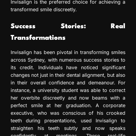
Invisalign is the preferred choice for achieving a
transformed smile discreetly.
Success Stories: Real
Transformations
Invisalign has been pivotal in transforming smiles
across Sydney, with numerous success stories to
its credit. Individuals have noticed significant
changes not just in their dental alignment, but also
in their overall confidence and demeanour. For
instance, a university student was able to correct
her overbite discreetly and now beams with a
perfect smile at her graduation. A corporate
executive, who was conscious of his crooked
teeth during presentations, used Invisalign to
straighten his teeth subtly and now speaks
confidently at meetings. These real-life