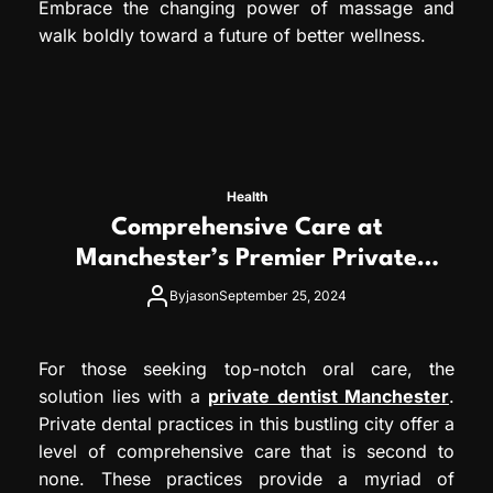
Embrace the changing power of massage and
walk boldly toward a future of better wellness.
Health
Comprehensive Care at
Manchester’s Premier Private
Dental Practices
By
jason
September 25, 2024
For those seeking top-notch oral care, the
solution lies with a
private dentist Manchester
.
Private dental practices in this bustling city offer a
level of comprehensive care that is second to
none. These practices provide a myriad of