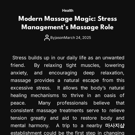
Health
Modern Massage Magic: Stress
Management’s Massage Role
By
jason
March 24, 2025
Stress builds up in our daily life as an unwanted
friend. By relaxing tight muscles, lowering
anxiety, and encouraging deep relaxation,
massage provides a natural escape from this
excessive stress. It allows the body’s natural
healing mechanisms to thrive in an oasis of
peace. Many professionals believe that
consistent massage treatments serve to relieve
tension greatly and aid to restore body and
mental harmony. A trip to a nearby
마사지샵
establishment could be the first step in changing