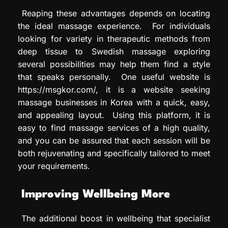
Reaping these advantages depends on locating
the ideal massage experience. For individuals
looking for variety in therapeutic methods from
deep tissue to Swedish massage exploring
several possibilities may help them find a style
that speaks personally. One useful website is
https://msgkor.com/, it is a website seeking
massage businesses in Korea with a quick, easy,
and appealing layout. Using this platform, it is
easy to find massage services of a high quality,
and you can be assured that each session will be
both rejuvenating and specifically tailored to meet
your requirements.
Improving Wellbeing More
The additional boost in wellbeing that specialist