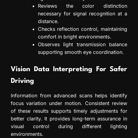
Reviews the color distinction
necessary for signal recognition at a
distance.
Checks reflection control, maintaining
comfort in bright environments.
Observes light transmission balance
supporting smooth eye coordination.
Vision Data Interpreting For Safer
Driving
Information from advanced scans helps identify
focus variation under motion. Consistent review
of these results supports timely adjustments for
better clarity. It provides long-term assurance in
visual control during different lighting
environments.