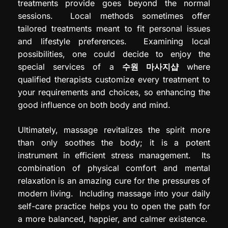
treatments provide goes beyond the normal
sessions. Local methods sometimes offer
tailored treatments meant to fit personal issues
and lifestyle preferences. Examining local
possibilities, one could decide to enjoy the
special services of a
수원
마사지샵
where
qualified therapists customize every treatment to
your requirements and choices, so enhancing the
good influence on both body and mind.
Ultimately, massage revitalizes the spirit more
than only soothes the body; it is a potent
instrument in efficient stress management. Its
combination of physical comfort and mental
relaxation is an amazing cure for the pressures of
modern living. Including massage into your daily
self-care practice helps you to open the path for
a more balanced, happier, and calmer existence.