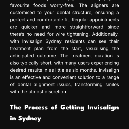
favourite foods worry-free. The aligners are
customised to your dental structure, ensuring a
perfect and comfortable fit. Regular appointments
are quicker and more straightforward since
there’s no need for wire tightening. Additionally,
with Invisalign Sydney residents can see their
treatment plan from the start, visualising the
anticipated outcome. The treatment duration is
also typically short, with many users experiencing
desired results in as little as six months. Invisalign
is an effective and convenient solution to a range
of dental alignment issues, transforming smiles
with the utmost discretion.
The Process of Getting Invisalign
in Sydney