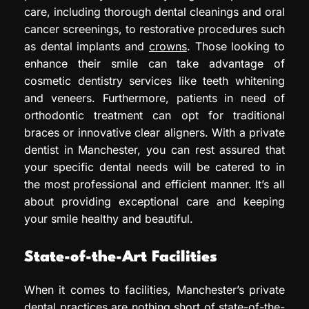
care, including thorough dental cleanings and oral
cancer screenings, to restorative procedures such
as dental implants and
crowns
. Those looking to
enhance their smile can take advantage of
cosmetic dentistry services like teeth whitening
and veneers. Furthermore, patients in need of
orthodontic treatment can opt for traditional
braces or innovative clear aligners. With a private
dentist in Manchester, you can rest assured that
your specific dental needs will be catered to in
the most professional and efficient manner. It’s all
about providing exceptional care and keeping
your smile healthy and beautiful.
State-of-the-Art Facilities
When it comes to facilities, Manchester’s private
dental practices are nothing short of state-of-the-