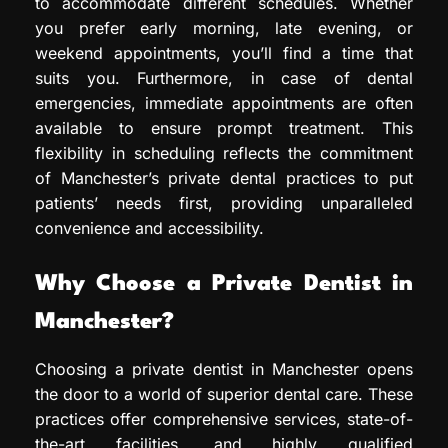
to accommodate different schedules. Whether
you prefer early morning, late evening, or
weekend appointments, you’ll find a time that
suits you. Furthermore, in case of dental
emergencies, immediate appointments are often
available to ensure prompt treatment. This
flexibility in scheduling reflects the commitment
of Manchester’s private dental practices to put
patients’ needs first, providing unparalleled
convenience and accessibility.
Why Choose a Private Dentist in
Manchester?
Choosing a private dentist in Manchester opens
the door to a world of superior dental care. These
practices offer comprehensive services, state-of-
the-art facilities, and highly qualified