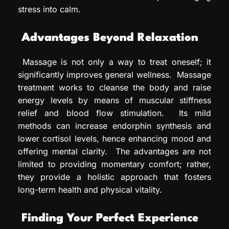
stress into calm.
Advantages Beyond Relaxation
Massage is not only a way to treat oneself; it
significantly improves general wellness. Massage
treatment works to cleanse the body and raise
energy levels by means of muscular stiffness
relief and blood flow stimulation. Its mild
methods can increase endorphin synthesis and
lower cortisol levels, hence enhancing mood and
offering mental clarity. The advantages are not
limited to providing momentary comfort; rather,
they provide a holistic approach that fosters
long-term health and physical vitality.
Finding Your Perfect Experience