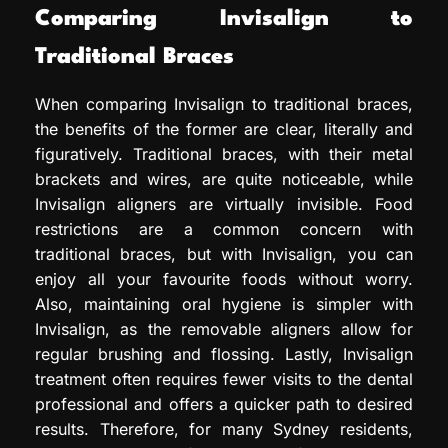
Comparing Invisalign to
Traditional Braces
When comparing Invisalign to traditional braces,
the benefits of the former are clear, literally and
figuratively. Traditional braces, with their metal
brackets and wires, are quite noticeable, while
Invisalign aligners are virtually invisible. Food
restrictions are a common concern with
traditional braces, but with Invisalign, you can
enjoy all your favourite foods without worry.
Also, maintaining oral hygiene is simpler with
Invisalign, as the removable aligners allow for
regular brushing and flossing. Lastly, Invisalign
treatment often requires fewer visits to the dental
professional and offers a quicker path to desired
results. Therefore, for many Sydney residents,