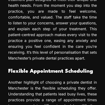
health needs. From the moment you step into the
practice, you are made to feel welcome,
comfortable, and valued. The staff take the time
to listen to your concerns, answer your questions,
and explain each step of your treatment. This
patient-centred approach makes every visit to the
practice a positive one, easing any anxiety and
ensuring you feel confident in the care you’re
receiving. It’s this level of personalisation that sets
Manchester’s private dental practices apart.
Flexible Appointment Scheduling
Another highlight of choosing a private dentist in
Manchester is the flexible scheduling they offer.
Understanding that patients lead busy lives, these
practices provide a range of appointment times