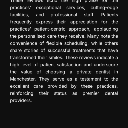
These reviews echo the high praise for the
practices’ exceptional services, cutting-edge
facilities, and professional staff. Patients
frequently express their appreciation for the
practices’ patient-centric approach, applauding
the personalised care they receive. Many note the
convenience of flexible scheduling, while others
share stories of successful treatments that have
transformed their smiles. These reviews indicate a
high level of patient satisfaction and underscore
the value of choosing a private dentist in
Manchester. They serve as a testament to the
excellent care provided by these practices,
reinforcing their status as premier dental
providers.