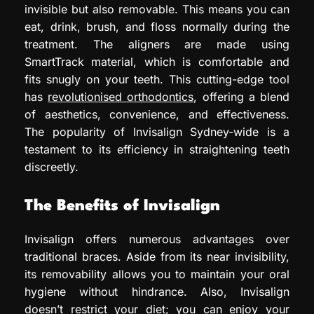
invisible but also removable. This means you can
eat, drink, brush, and floss normally during the
treatment. The aligners are made using
SmartTrack material, which is comfortable and
fits snugly on your teeth. This cutting-edge tool
has
revolutionised orthodontics
, offering a blend
of aesthetics, convenience, and effectiveness.
The popularity of Invisalign Sydney-wide is a
testament to its efficiency in straightening teeth
discreetly.
The Benefits of Invisalign
Invisalign offers numerous advantages over
traditional braces. Aside from its near invisibility,
its removability allows you to maintain your oral
hygiene without hindrance. Also, Invisalign
doesn’t restrict your diet; you can enjoy your