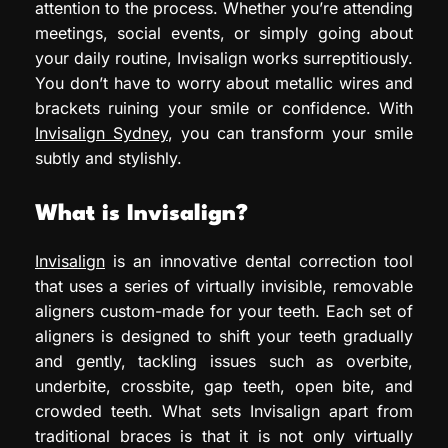
attention to the process. Whether you’re attending
meetings, social events, or simply going about
your daily routine, Invisalign works surreptitiously.
You don’t have to worry about metallic wires and
brackets ruining your smile or confidence. With
Invisalign Sydney
, you can transform your smile
subtly and stylishly.
What is Invisalign?
Invisalign
is an innovative dental correction tool
that uses a series of virtually invisible, removable
aligners custom-made for your teeth. Each set of
aligners is designed to shift your teeth gradually
and gently, tackling issues such as overbite,
underbite, crossbite, gap teeth, open bite, and
crowded teeth. What sets Invisalign apart from
traditional braces is that it is not only virtually