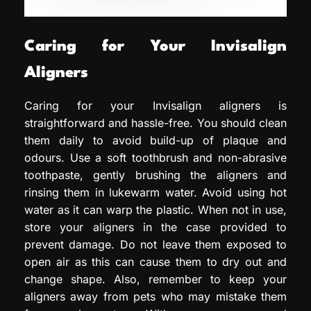
Caring for Your Invisalign
Aligners
Caring for your Invisalign aligners is
straightforward and hassle-free. You should clean
them daily to avoid build-up of plaque and
odours. Use a soft toothbrush and non-abrasive
toothpaste, gently brushing the aligners and
rinsing them in lukewarm water. Avoid using hot
water as it can warp the plastic. When not in use,
store your aligners in the case provided to
prevent damage. Do not leave them exposed to
open air as this can cause them to dry out and
change shape. Also, remember to keep your
aligners away from pets who may mistake them