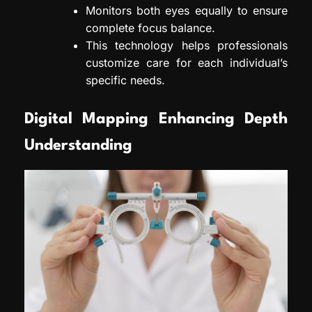
Monitors both eyes equally to ensure
complete focus balance.
This technology helps professionals
customize care for each individual’s
specific needs.
Digital Mapping Enhancing Depth
Understanding