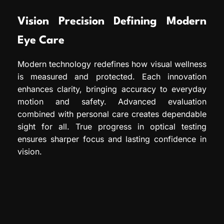
Vision Precision Defining Modern
Eye Care
Modern technology redefines how visual wellness
is measured and protected. Each innovation
enhances clarity, bringing accuracy to everyday
motion and safety. Advanced evaluation
combined with personal care creates dependable
sight for all. True progress in optical testing
ensures sharper focus and lasting confidence in
vision.