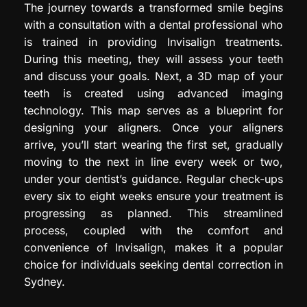
The journey towards a transformed smile begins
with a consultation with a dental professional who
is trained in providing Invisalign treatments.
During this meeting, they will assess your teeth
and discuss your goals. Next, a 3D map of your
teeth is created using advanced imaging
technology. This map serves as a blueprint for
designing your aligners. Once your aligners
arrive, you’ll start wearing the first set, gradually
moving to the next in line every week or two,
under your dentist’s guidance. Regular check-ups
every six to eight weeks ensure your treatment is
progressing as planned. This streamlined
process, coupled with the comfort and
convenience of Invisalign, makes it a popular
choice for individuals seeking dental correction in
Sydney.