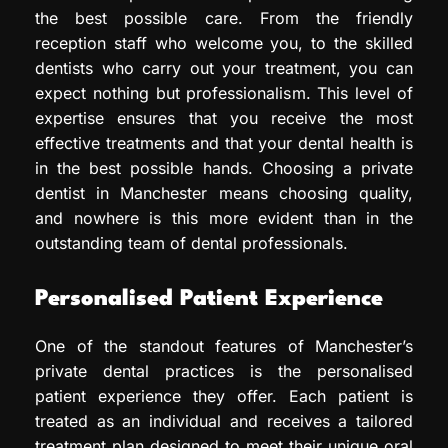
the best possible care. From the friendly
reception staff who welcome you, to the skilled
dentists who carry out your treatment, you can
expect nothing but professionalism. This level of
expertise ensures that you receive the most
effective treatments and that your dental health is
in the best possible hands. Choosing a private
dentist in Manchester means choosing quality,
and nowhere is this more evident than in the
outstanding team of dental professionals.
Personalised Patient Experience
One of the standout features of Manchester’s
private dental practices is the personalised
patient experience they offer. Each patient is
treated as an individual and receives a tailored
treatment plan designed to meet their unique oral