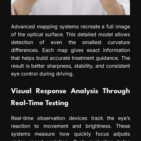
Advanced mapping systems recreate a full image
of the optical surface. This detailed model allows
detection of even the smallest curvature
differences. Each map gives exact information
that helps build accurate treatment guidance. The
result is better sharpness, stability, and consistent
eye control during driving.
Visual Response Analysis Through
Real-Time Testing
Real-time observation devices track the eye’s
reaction to movement and brightness. These
systems measure how quickly focus adjusts