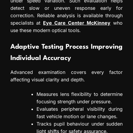
under speed variation. Such evaluation helps
detect slow or uneven response early for
correction. Reliable analysis is available through
specialists at
Eye Care Center McKinney
who
use these modern optical tools.
Adaptive Testing Process Improving
Individual Accuracy
Advanced examination covers every factor
affecting visual clarity and depth.
Measures lens flexibility to determine
focusing strength under pressure.
Evaluates peripheral visibility during
fast vehicle motion or lane changes.
Tracks pupil behaviour under sudden
light shifts for safety assurance.