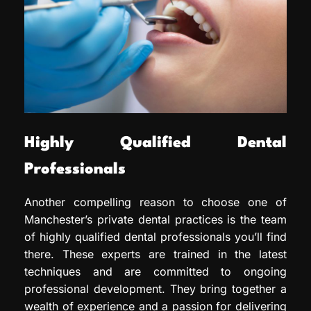
Highly Qualified Dental
Professionals
Another compelling reason to choose one of
Manchester’s private dental practices is the team
of highly qualified dental professionals you’ll find
there. These experts are trained in the latest
techniques and are committed to ongoing
professional development. They bring together a
wealth of experience and a passion for delivering