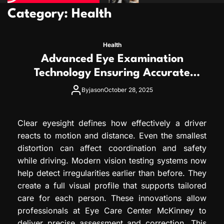
Category:
Health
Health
Advanced Eye Examination
Technology Ensuring Accurate
Diagnosis and Personalized
By
jason
October 28, 2025
Treatment
Clear eyesight defines how effectively a driver
reacts to motion and distance. Even the smallest
distortion can affect coordination and safety
while driving. Modern vision testing systems now
help detect irregularities earlier than before. They
create a full visual profile that supports tailored
care for each person. These innovations allow
professionals at Eye Care Center McKinney to
deliver precise assessment and correction. This