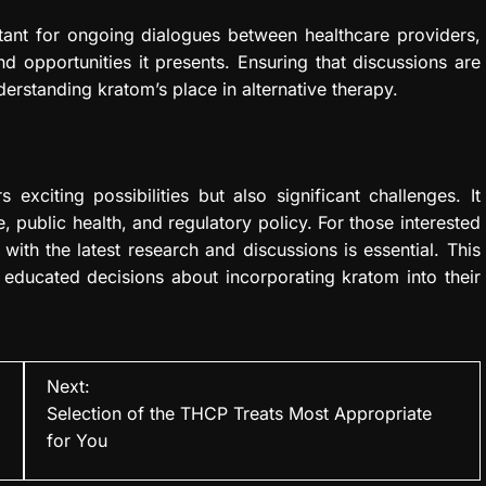
ortant for ongoing dialogues between healthcare providers,
d opportunities it presents. Ensuring that discussions are
derstanding kratom’s place in alternative therapy.
 exciting possibilities but also significant challenges. It
 public health, and regulatory policy. For those interested
with the latest research and discussions is essential. This
 educated decisions about incorporating kratom into their
Next:
Selection of the THCP Treats Most Appropriate
for You