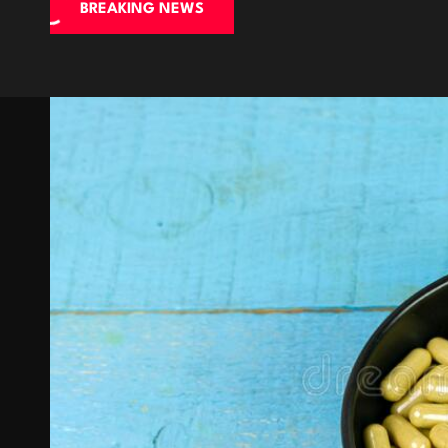
BREAKING NEWS