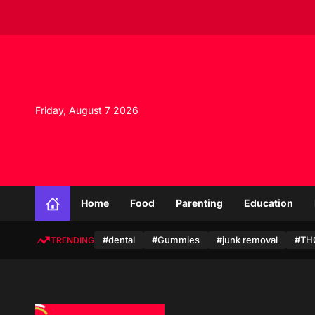
S
k
i
p
t
o
c
Friday, August 7 2026
o
n
t
e
n
t
Home
Food
Parenting
Education
#dental
#Gummies
#junk removal
#TH
TRENDING