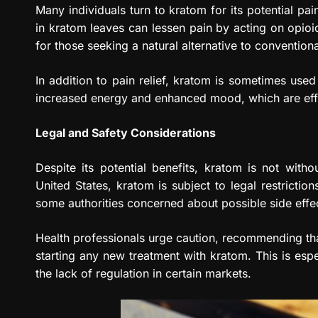
Many individuals turn to kratom for its potential pai
in kratom leaves can lessen pain by acting on opioid
for those seeking a natural alternative to convention
In addition to pain relief, kratom is sometimes us
increased energy and enhanced mood, which are effec
Legal and Safety Considerations
Despite its potential benefits, kratom is not witho
United States, kratom is subject to legal restriction
some authorities concerned about possible side effe
Health professionals urge caution, recommending that
starting any new treatment with kratom. This is espec
the lack of regulation in certain markets.