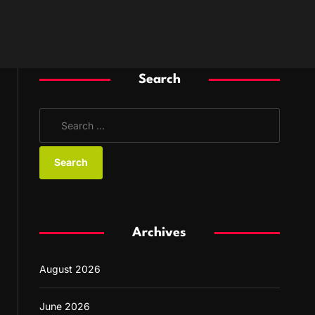
Search
S
e
a
r
c
h
f
Archives
o
r
August 2026
:
June 2026