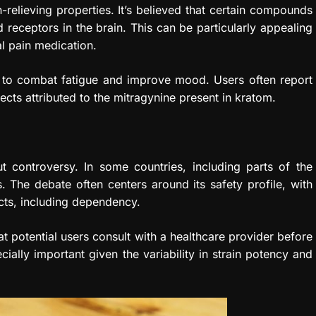
n-relieving properties. It’s believed that certain compounds
 receptors in the brain. This can be particularly appealing
al pain medication.
ed to combat fatigue and improve mood. Users often report
ts attributed to the mitragynine present in kratom.
ut controversy. In some countries, including parts of the
s. The debate often centers around its safety profile, with
cts, including dependency.
 potential users consult with a healthcare provider before
ially important given the variability in strain potency and