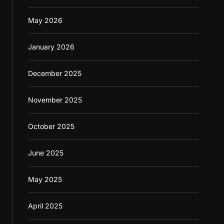
May 2026
January 2026
December 2025
November 2025
October 2025
June 2025
May 2025
April 2025