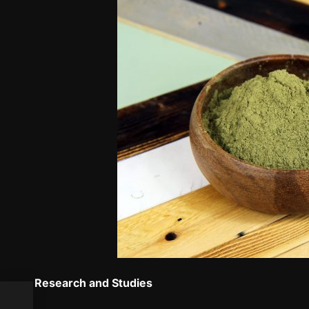
Research and Studies