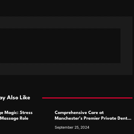
y Also Like
e Magic: Stress
Comprehensive Care at
Massage Role
Manchester’s Premier Private Dental
Practices
September 25, 2024