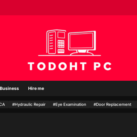
T
o
Business
Hire me
d
o
CA
#Hydraulic Repair
h
#Eye Examination
#Door Replacement
t
P
c