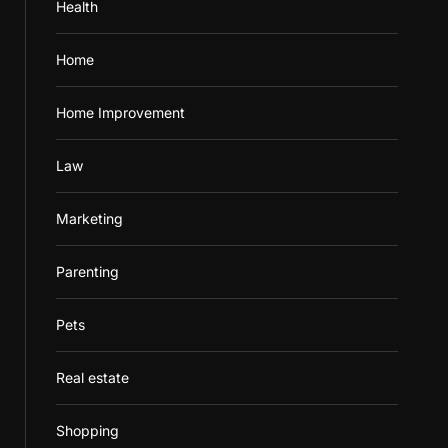
Health
Home
Home Improvement
Law
Marketing
Parenting
Pets
Real estate
Shopping