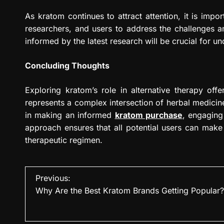
As kratom continues to attract attention, it is imp
researchers, and users to address the challenges an
informed by the latest research will be crucial for un
Concluding Thoughts
Exploring kratom’s role in alternative therapy offers
represents a complex intersection of herbal medicine,
in making an informed
kratom purchase
, engaging 
approach ensures that all potential users can make
therapeutic regimen.
P
Previous:
Why Are the Best Kratom Brands Getting Popular?
o
s