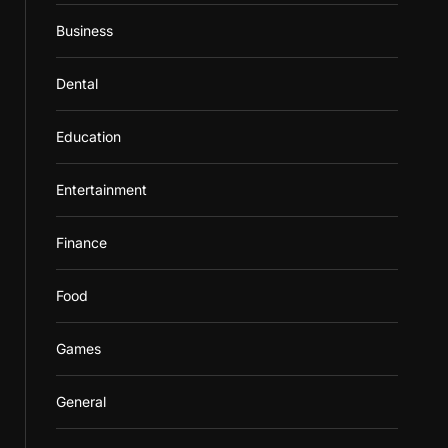
Business
Dental
Education
Entertainment
Finance
Food
Games
General