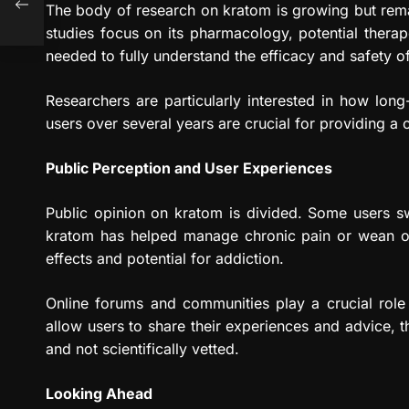
The body of research on kratom is growing but rema
studies focus on its pharmacology, potential therap
needed to fully understand the efficacy and safety o
Researchers are particularly interested in how long
users over several years are crucial for providing a c
Public Perception and User Experiences
Public opinion on kratom is divided. Some users sw
kratom has helped manage chronic pain or wean off
effects and potential for addiction.
Online forums and communities play a crucial role
allow users to share their experiences and advice,
and not scientifically vetted.
Looking Ahead