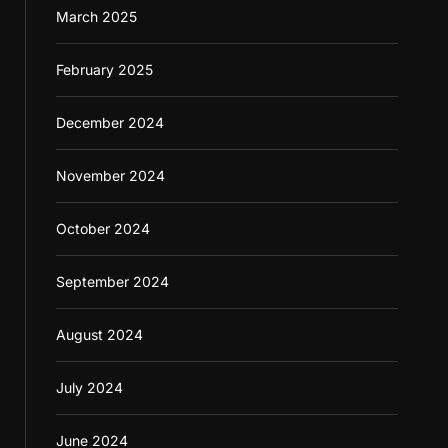
March 2025
February 2025
December 2024
November 2024
October 2024
September 2024
August 2024
July 2024
June 2024