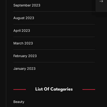
Appr
September 2023
August 2023
April 2023
March 2023
February 2023
January 2023
List Of Categories
Beauty