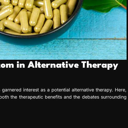
atom in Alternative Therapy
 garnered interest as a potential alternative therapy. Here,
 both the therapeutic benefits and the debates surrounding