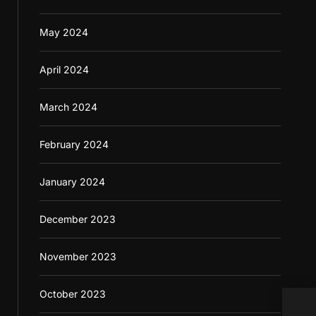
May 2024
April 2024
March 2024
February 2024
January 2024
December 2023
November 2023
October 2023
Sele