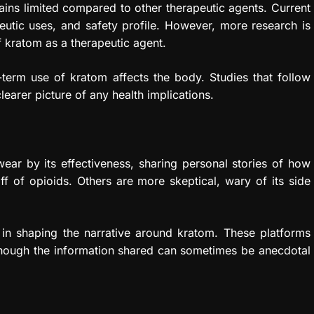
ins limited compared to other therapeutic agents. Current
eutic uses, and safety profile. However, more research is
f kratom as a therapeutic agent.
-term use of kratom affects the body. Studies that follow
learer picture of any health implications.
ear by its effectiveness, sharing personal stories of how
 of opioids. Others are more skeptical, wary of its side
 in shaping the narrative around kratom. These platforms
 though the information shared can sometimes be anecdotal