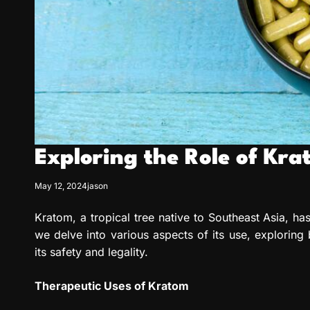
Exploring the Role of Kr
May 12, 2024
jason
Kratom, a tropical tree native to Southeast Asia, has
we delve into various aspects of its use, exploring
its safety and legality.
Therapeutic Uses of Kratom