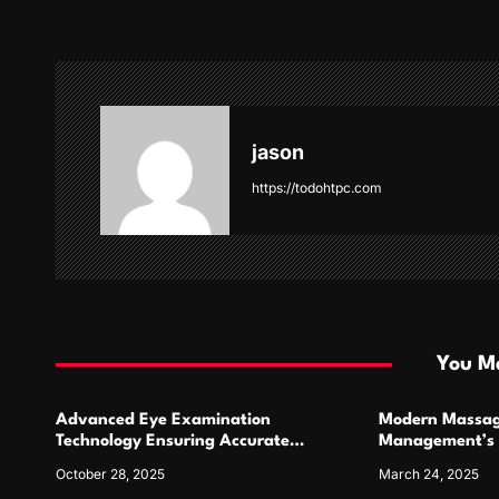
t
n
a
v
jason
i
https://todohtpc.com
g
a
t
i
You Ma
o
Advanced Eye Examination
Modern Massag
n
Technology Ensuring Accurate
Management’s 
Diagnosis and Personalized
October 28, 2025
March 24, 2025
Treatment