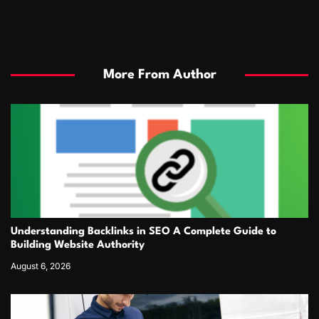
More From Author
Understanding Backlinks in SEO A Complete Guide to
Building Website Authority
August 6, 2026