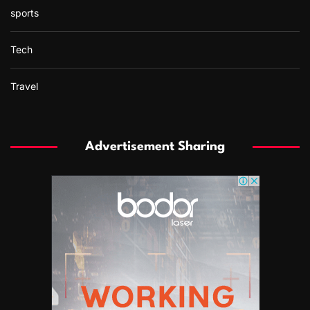
sports
Tech
Travel
Advertisement Sharing