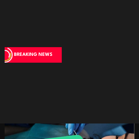
BREAKING NEWS