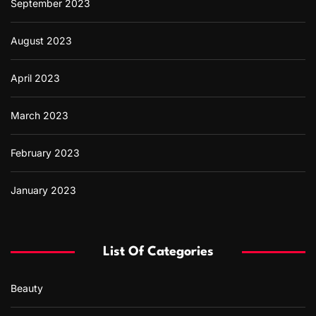
September 2023
August 2023
April 2023
March 2023
February 2023
January 2023
List Of Categories
Beauty