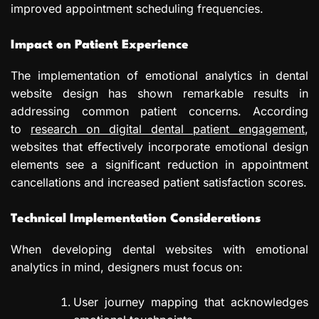
improved appointment scheduling frequencies.
Impact on Patient Experience
The implementation of emotional analytics in dental
website design has shown remarkable results in
addressing common patient concerns. According
to
research on digital dental patient engagement
,
websites that effectively incorporate emotional design
elements see a significant reduction in appointment
cancellations and increased patient satisfaction scores.
Technical Implementation Considerations
When developing dental websites with emotional
analytics in mind, designers must focus on:
User journey mapping that acknowledges