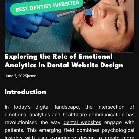
Exploring the Role of Emotional
Analytics in Dental Website Design
June 7, 2025
jason
Introduction
In today’s digital landscape, the intersection of
emotional analytics and healthcare communication has
revolutionised the way
dental websites
engage with
patients. This emerging field combines psychological
insights with user experience design to create more