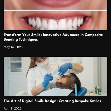
Transform Your Smile: Innovative Advances in Composite
Bonding Techniques
May 14, 2025
The Art of Digital Smile Design: Creating Bespoke Smiles
April 8, 2025