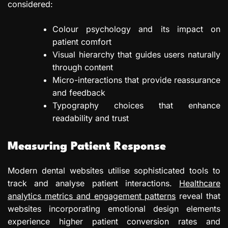
considered:
Colour psychology and its impact on
patient comfort
Visual hierarchy that guides users naturally
through content
Micro-interactions that provide reassurance
and feedback
Typography choices that enhance
readability and trust
Measuring Patient Response
Modern dental websites utilise sophisticated tools to
track and analyse patient interactions.
Healthcare
analytics metrics and engagement patterns
reveal that
websites incorporating emotional design elements
experience higher patient conversion rates and