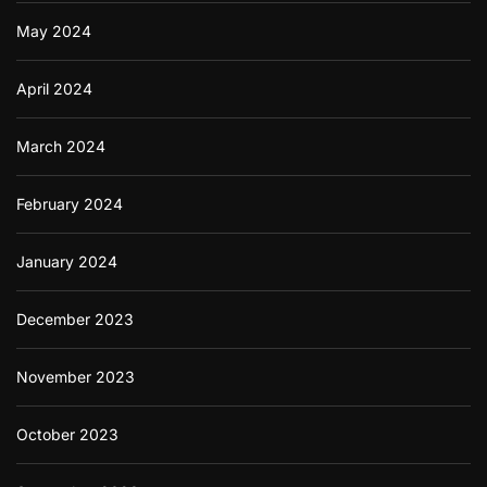
May 2024
April 2024
March 2024
February 2024
January 2024
December 2023
November 2023
October 2023