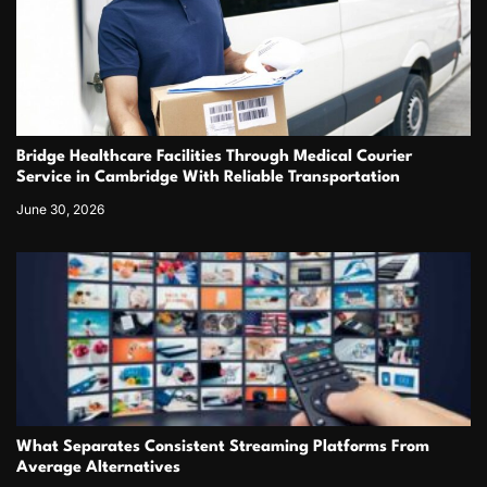
Bridge Healthcare Facilities Through Medical Courier
Service in Cambridge With Reliable Transportation
June 30, 2026
What Separates Consistent Streaming Platforms From
Average Alternatives