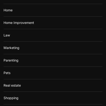
Home
Home Improvement
Law
Marketing
Parenting
Pets
Real estate
Shopping