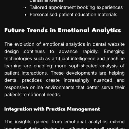
Tailored appointment booking experiences
Personalised patient education materials
Future Trends in Emotional Analytics
The evolution of emotional analytics in dental website
design continues to advance rapidly. Emerging
technologies such as artificial intelligence and machine
learning are enabling more sophisticated analysis of
patient interactions. These developments are helping
dental practices create increasingly nuanced and
responsive online environments that better serve their
patients’ emotional needs.
Integration with Practice Management
The insights gained from emotional analytics extend
beyond website design to influence overall practice