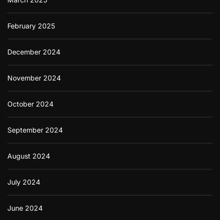
February 2025
December 2024
November 2024
October 2024
September 2024
August 2024
July 2024
June 2024