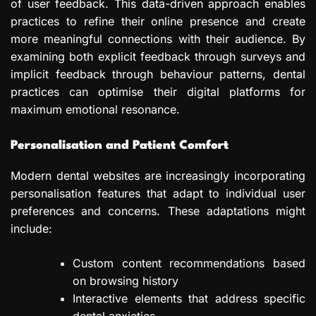
of user feedback. This data-driven approach enables
practices to refine their online presence and create
more meaningful connections with their audience. By
examining both explicit feedback through surveys and
implicit feedback through behaviour patterns, dental
practices can optimise their digital platforms for
maximum emotional resonance.
Personalisation and Patient Comfort
Modern dental websites are increasingly incorporating
personalisation features that adapt to individual user
preferences and concerns. These adaptations might
include:
Custom content recommendations based
on browsing history
Interactive elements that address specific
dental anxieties