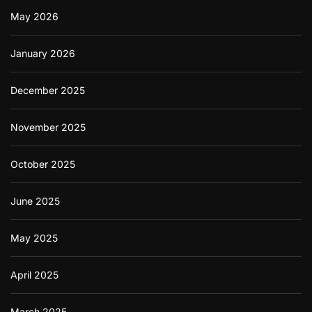
May 2026
January 2026
December 2025
November 2025
October 2025
June 2025
May 2025
April 2025
March 2025