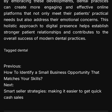
By embracing these developments, dental practices
can create more engaging and effective online
platforms that not only meet their patients’ practical
needs but also address their emotional concerns. This
holistic approach to digital presence helps establish
stronger patient relationships and contributes to the
overall success of modern dental practices.
Tagged
dental
Previous:
P
How To Identify a Small Business Opportunity That
o
Matches Your Skills?
Next:
s
Smart seller strategies: making it easier to get quick
t
cash sales
n