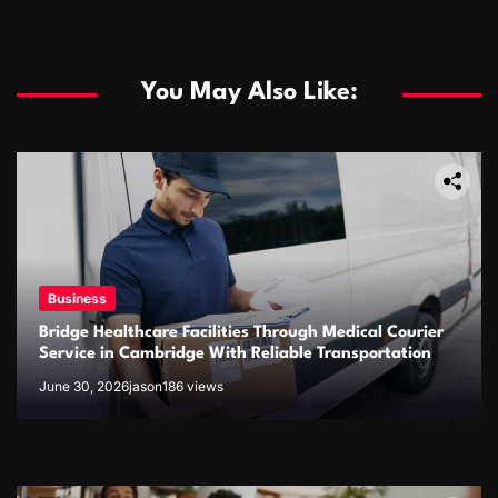
You May Also Like:
Business
Bridge Healthcare Facilities Through Medical Courier
Business
Service in Cambridge With Reliable Transportation
June 30, 2026
jason
186 views
The rise of the online fish delivery industry
January 21, 2026
jason
549 views