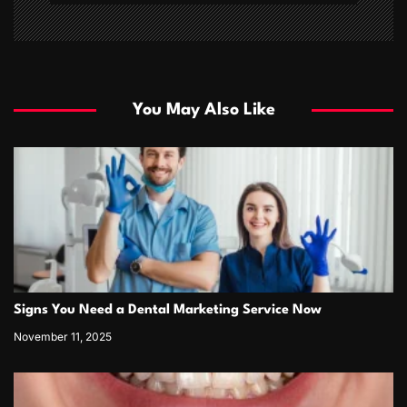
You May Also Like
Signs You Need a Dental Marketing Service Now
November 11, 2025