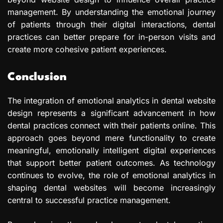
management. By understanding the emotional journey
of patients through their digital interactions, dental
practices can better prepare for in-person visits and
create more cohesive patient experiences.
Conclusion
The integration of emotional analytics in dental website
design represents a significant advancement in how
dental practices connect with their patients online. This
approach goes beyond mere functionality to create
meaningful, emotionally intelligent digital experiences
that support better patient outcomes. As technology
continues to evolve, the role of emotional analytics in
shaping dental websites will become increasingly
central to successful practice management.