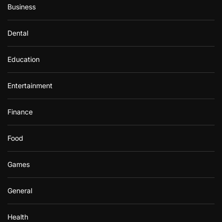
Business
Dental
Education
Entertainment
Finance
Food
Games
General
Health