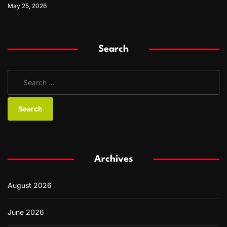
May 25, 2026
Search
S
e
a
r
c
h
f
Archives
o
r
August 2026
:
June 2026