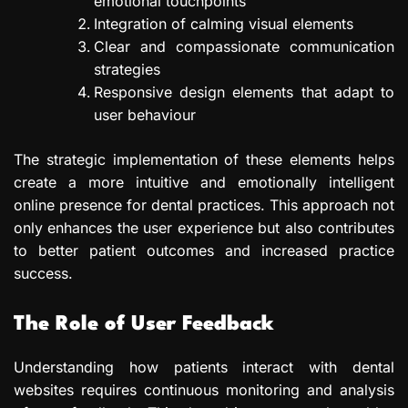
emotional touchpoints
Integration of calming visual elements
Clear and compassionate communication
strategies
Responsive design elements that adapt to
user behaviour
The strategic implementation of these elements helps
create a more intuitive and emotionally intelligent
online presence for dental practices. This approach not
only enhances the user experience but also contributes
to better patient outcomes and increased practice
success.
The Role of User Feedback
Understanding how patients interact with dental
websites requires continuous monitoring and analysis