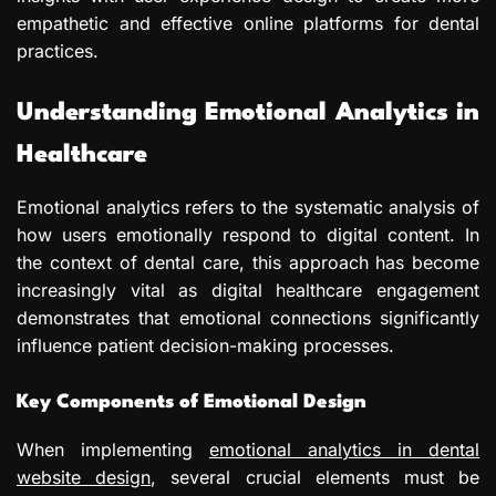
empathetic and effective online platforms for dental
practices.
Understanding Emotional Analytics in
Healthcare
Emotional analytics refers to the systematic analysis of
how users emotionally respond to digital content. In
the context of dental care, this approach has become
increasingly vital as digital healthcare engagement
demonstrates that emotional connections significantly
influence patient decision-making processes.
Key Components of Emotional Design
When implementing
emotional analytics in dental
website design
, several crucial elements must be