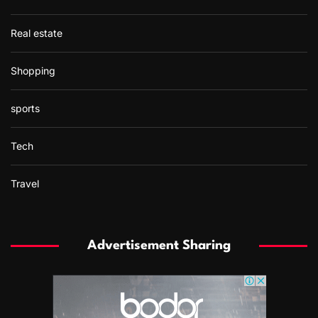
Real estate
Shopping
sports
Tech
Travel
Advertisement Sharing