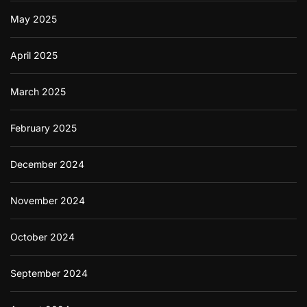
May 2025
April 2025
March 2025
February 2025
December 2024
November 2024
October 2024
September 2024