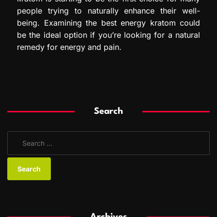
people trying to naturally enhance their well-
being. Examining the best energy kratom could
be the ideal option if you’re looking for a natural
remedy for energy and pain.
Search
S
e
a
r
c
h
f