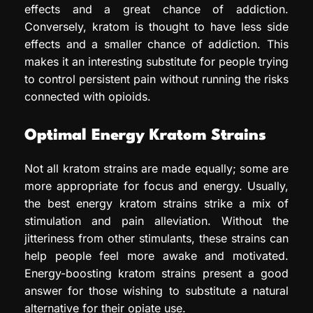
effects and a great chance of addiction.
Conversely, kratom is thought to have less side
effects and a smaller chance of addiction. This
makes it an interesting substitute for people trying
to control persistent pain without running the risks
connected with opioids.
Optimal Energy Kratom Strains
Not all kratom strains are made equally; some are
more appropriate for focus and energy. Usually,
the best energy kratom strains strike a mix of
stimulation and pain alleviation. Without the
jitteriness from other stimulants, these strains can
help people feel more awake and motivated.
Energy-boosting kratom strains present a good
answer for those wishing to substitute a natural
alternative for their opiate use.