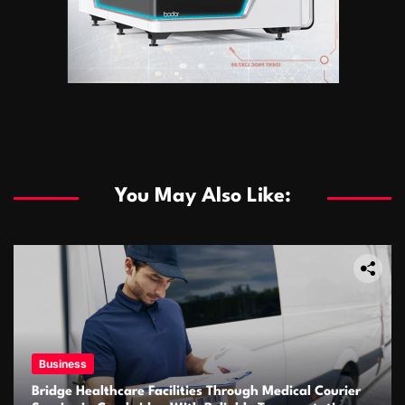
You May Also Like:
Business
Bridge Healthcare Facilities Through Medical Courier