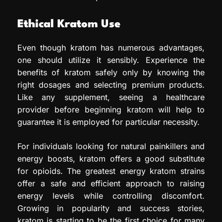
Ethical Kratom Use
Even though kratom has numerous advantages,
one should utilize it sensibly. Experience the
benefits of kratom safely only by knowing the
right dosages and selecting premium products.
Like any supplement, seeing a healthcare
provider before beginning kratom will help to
guarantee it is employed for particular necessity.
For individuals looking for natural painkillers and
energy boosts, kratom offers a good substitute
for opioids. The greatest energy kratom strains
offer a safe and efficient approach to raising
energy levels while controlling discomfort.
Growing in popularity and success stories,
kratom is starting to be the first choice for many