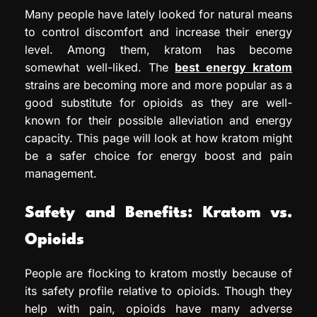
Many people have lately looked for natural means
to control discomfort and increase their energy
level. Among them, kratom has become
somewhat well-liked. The
best energy kratom
strains are becoming more and more popular as a
good substitute for opioids as they are well-
known for their possible alleviation and energy
capacity. This page will look at how kratom might
be a safer choice for energy boost and pain
management.
Safety and Benefits: Kratom vs.
Opioids
People are flocking to kratom mostly because of
its safety profile relative to opioids. Though they
help with pain, opioids have many adverse