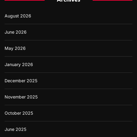
Archives
o
r
August 2026
:
June 2026
May 2026
January 2026
December 2025
November 2025
October 2025
June 2025