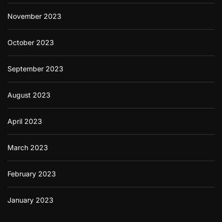
November 2023
October 2023
September 2023
August 2023
April 2023
March 2023
February 2023
January 2023