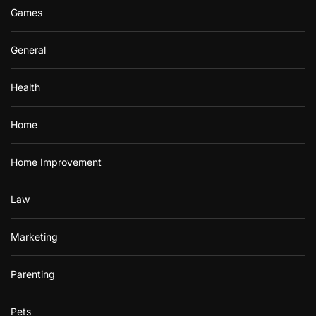
Games
General
Health
Home
Home Improvement
Law
Marketing
Parenting
Pets