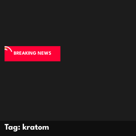
BREAKING NEWS
Tag:
kratom