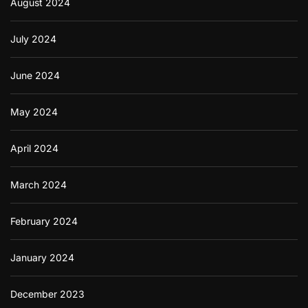
August 2024
July 2024
June 2024
May 2024
April 2024
March 2024
February 2024
January 2024
December 2023