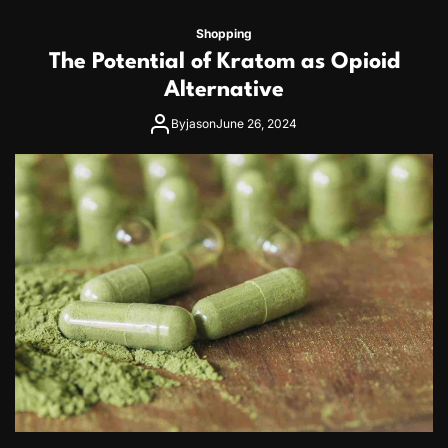
Shopping
The Potential of Kratom as Opioid
Alternative
By
jason
June 26, 2024