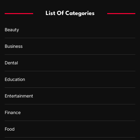
List Of Categories
Beauty
Business
Dental
Education
Entertainment
Finance
Food