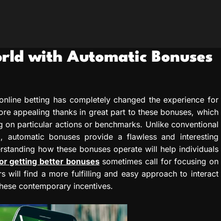
rld with Automatic Bonuses
online betting has completely changed the experience for
e appealing thanks in great part to these bonuses, which
g on particular actions or benchmarks. Unlike conventional
, automatic bonuses provide a flawless and interesting
rstanding how these bonuses operate will help individuals
for getting better bonuses
sometimes call for focusing on
s will find a more fulfilling and easy approach to interact
these contemporary incentives.