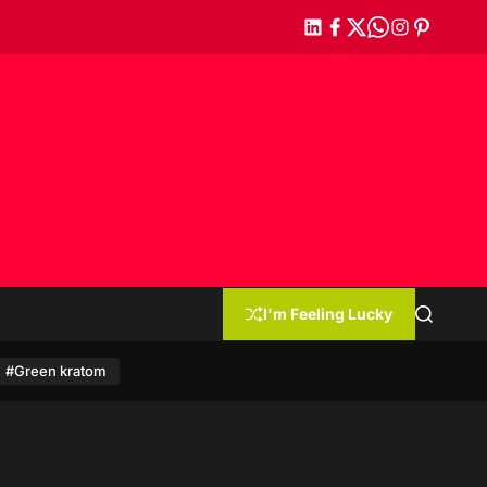
l
f
t
w
i
p
i
a
w
h
n
i
n
c
i
a
s
n
k
e
t
t
t
t
e
b
t
s
a
e
d
o
e
a
g
r
i
o
r
p
r
e
n
k
p
a
s
m
t
I'm Feeling Lucky
S
e
a
r
#Green kratom
c
h