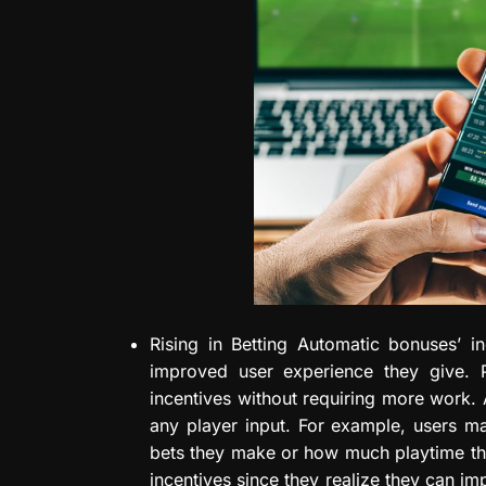
Rising in Betting Automatic bonuses’ in
improved user experience they give. P
incentives without requiring more work.
any player input. For example, users m
bets they make or how much playtime the
incentives since they realize they can imp