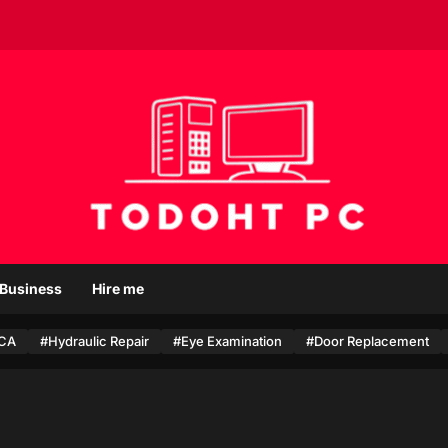
T
o
Business
Hire me
d
o
CA
#Hydraulic Repair
h
#Eye Examination
#Door Replacement
t
P
c