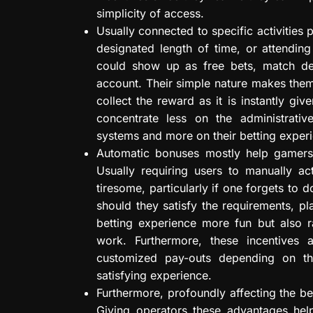
simplicity of access.
Usually connected to specific activities
designated length of time, or attendi
could show up as free bets, match dep
account. Their simple nature makes them
collect the reward as it is instantly gi
concentrate less on the administrat
systems and more on their betting exper
Automatic bonuses mostly help gamers 
Usually requiring users to manually act
tiresome, particularly if one forgets to
should they satisfy the requirements, p
betting experience more fun but also r
work. Furthermore, these incentives
customized pay-outs depending on the
satisfying experience.
Furthermore, profoundly affecting the be
Giving operators these advantages hel