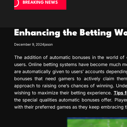
BREAKING NEWS
Enhancing the Betting Wo
December 9, 2024
jason
The addition of automatic bonuses in the world of 
users. Online betting systems have become much mor
are automatically given to users’ accounts dependin
bonuses that need gamers to actively claim them
approach to raising one’s chances of winning. Unde
wishing to maximize their betting experience.
Tips 
the special qualities automatic bonuses offer. Player
with their preferred games as they keep embracing 