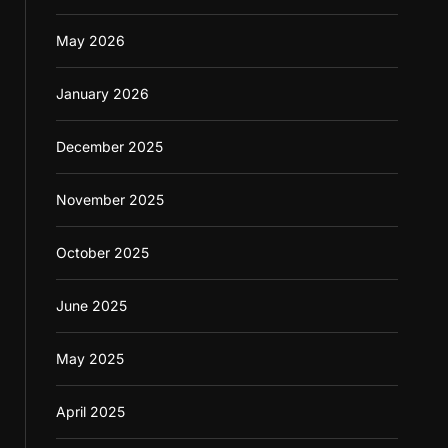
May 2026
January 2026
December 2025
November 2025
October 2025
June 2025
May 2025
April 2025