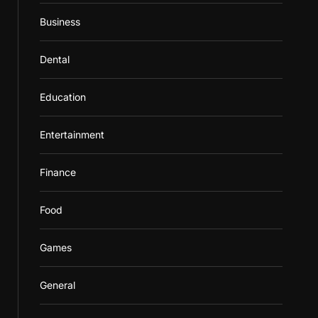
Business
Dental
Education
Entertainment
Finance
Food
Games
General