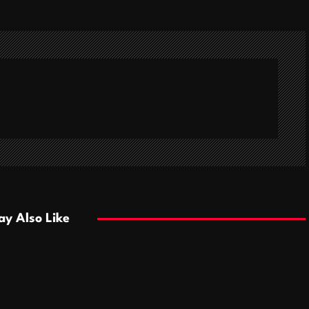
y Also Like