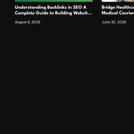
Understanding Backlinks in SEO A
Bridge Healthca
Complete Guide to Building Website
Medical Courier
Authority
Cambridge With
August 6, 2026
June 30, 2026
Transportation