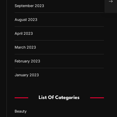
Prob
September 2023
August 2023
April 2023
March 2023
February 2023
January 2023
List Of Categories
Beauty