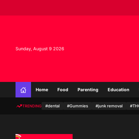
S
k
i
p
t
o
c
Sunday, August 9 2026
o
n
t
e
n
t
Home
Food
Parenting
Education
#dental
#Gummies
#junk removal
#TH
TRENDING