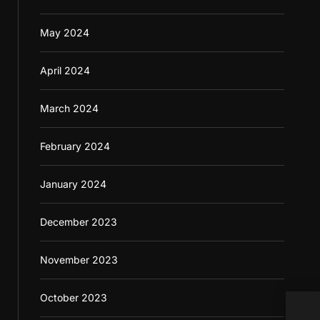
May 2024
April 2024
March 2024
February 2024
January 2024
December 2023
November 2023
October 2023
Maki