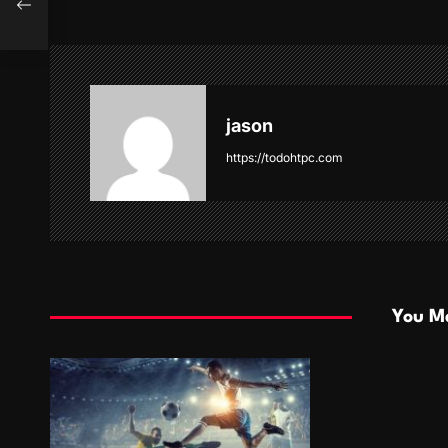
t
n
a
v
jason
i
https://todohtpc.com
g
a
t
i
You Ma
o
n