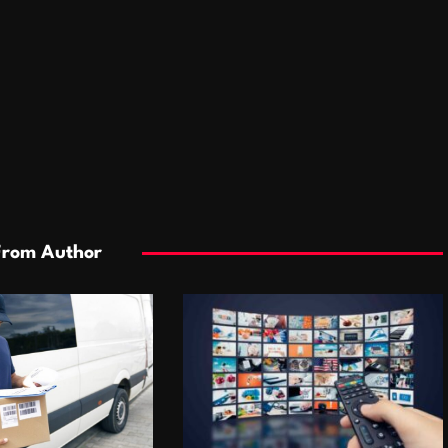
From Author