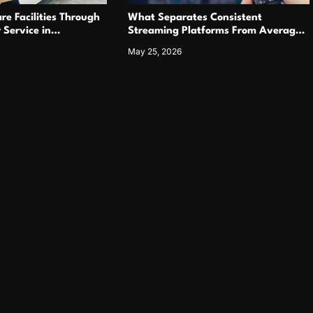
re Facilities Through
What Separates Consistent
 Service in
Streaming Platforms From Average
 Reliable
Alternatives
May 25, 2026