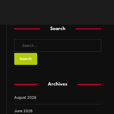
Search
S
e
a
r
c
h
f
Archives
o
r
August 2026
:
June 2026