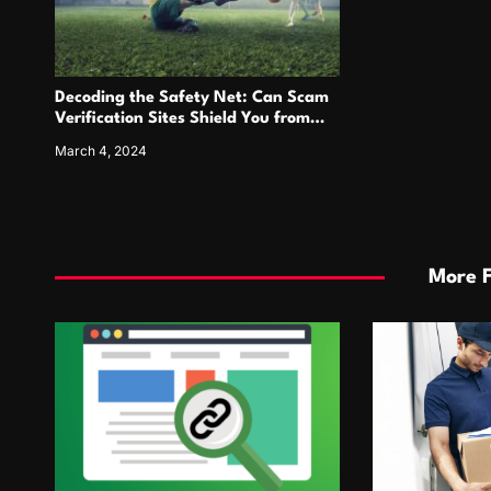
Decoding the Safety Net: Can Scam
Verification Sites Shield You from
Identity Theft?
March 4, 2024
More 