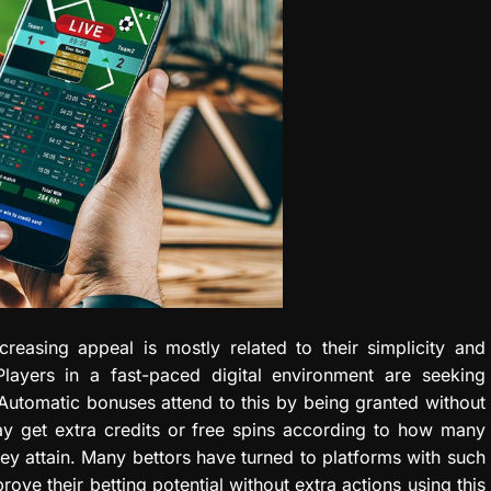
creasing appeal is mostly related to their simplicity and
layers in a fast-paced digital environment are seeking
 Automatic bonuses attend to this by being granted without
ay get extra credits or free spins according to how many
y attain. Many bettors have turned to platforms with such
rove their betting potential without extra actions using this