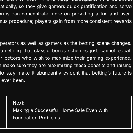
atically, so they give gamers quick gratification and serve
tforms can concentrate more on providing a fun and user-
bonus procedure; players gain from more consistent rewards
operators as well as gamers as the betting scene changes.
omething that classic bonus schemes just cannot equal.
or bettors who wish to maximize their gaming experience.
n make sure they are maximizing these benefits and raising
 stay make it abundantly evident that betting’s future is
s ever been.
Next:
Making a Successful Home Sale Even with
Foundation Problems