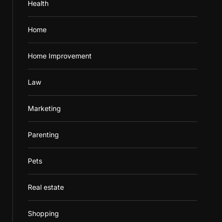
Health
Home
Home Improvement
Law
Marketing
Parenting
Pets
Real estate
Shopping