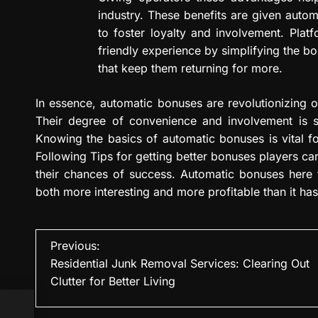
industry. These benefits are given autom
to foster loyalty and involvement. Pla
friendly experience by simplifying the 
that keep them returning for more.
In essence, automatic bonuses are revolutionizing 
Their degree of convenience and involvement is s
Knowing the basics of automatic bonuses is vital f
Following Tips for getting better bonuses players ca
their chances of success. Automatic bonuses here to
both more interesting and more profitable than it ha
P
Previous:
Residential Junk Removal Services: Clearing Out
o
Clutter for Better Living
s