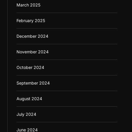
March 2025
February 2025
December 2024
November 2024
October 2024
September 2024
August 2024
July 2024
June 2024