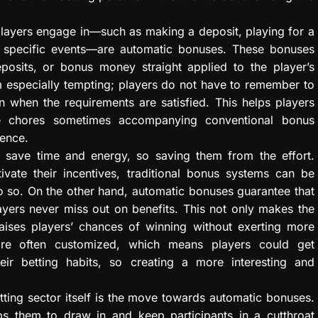
 players engage in—such as making a deposit, playing for a
ng specific events—are automatic bonuses. These bonuses
osits, or bonus money straight applied to the player’s
 especially tempting; players do not have to remember to
ven when the requirements are satisfied. This helps players
ive chores sometimes accompanying conventional bonus
ience.
save time and energy, so saving them from the effort.
ivate their incentives, traditional bonus systems can be
 do so. On the other hand, automatic bonuses guarantee that
layers never miss out on benefits. This not only makes the
aises players’ chances of winning without exerting more
 are often customized, which means players could get
ir betting habits, so creating a more interesting and
tting sector itself is the move towards automatic bonuses.
ps them to draw in and keep participants in a cutthroat