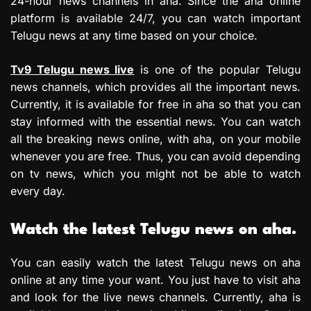
24-hour news channels in aha. Since the aha online
platform is available 24/7, you can watch important
Telugu news at any time based on your choice.
Tv9 Telugu news live
is one of the popular Telugu
news channels, which provides all the important news.
Currently, it is available for free in aha so that you can
stay informed with the essential news. You can watch
all the breaking news online, with aha, on your mobile
whenever you are free. Thus, you can avoid depending
on tv news, which you might not be able to watch
every day.
Watch the latest Telugu news on aha.
You can easily watch the latest Telugu news on aha
online at any time your want. You just have to visit aha
and look for the live news channels. Currently, aha is