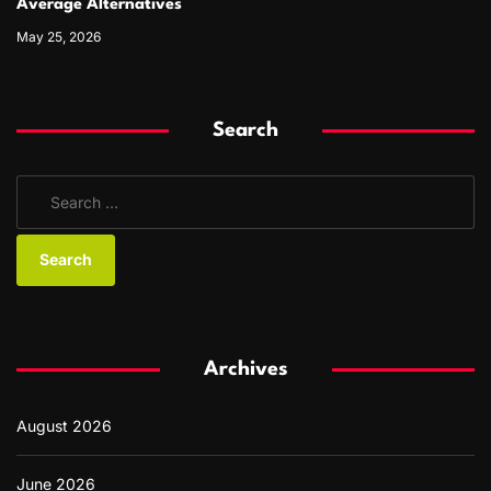
Average Alternatives
May 25, 2026
Search
S
e
a
r
c
h
f
Archives
o
r
August 2026
:
June 2026