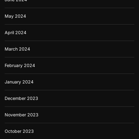
May 2024
April 2024
March 2024
February 2024
January 2024
December 2023
November 2023
October 2023