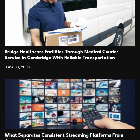
Bridge Healthcare Facilities Through Medical Courier
Service in Cambridge With Reliable Transportation
June 30, 2026
What Separates Consistent Streaming Platforms From