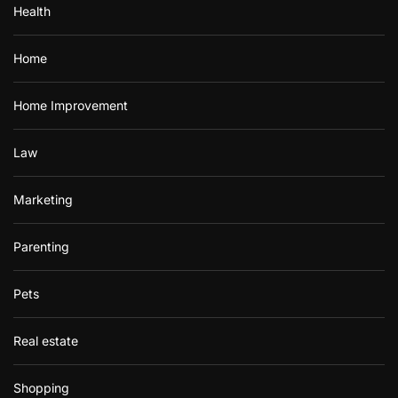
Health
Home
Home Improvement
Law
Marketing
Parenting
Pets
Real estate
Shopping