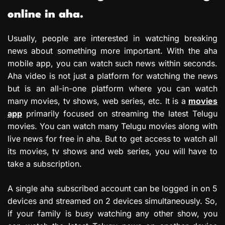
online in aha.
Usually, people are interested in watching breaking
news about something more important. With the aha
mobile app, you can watch such news within seconds.
Aha video is not just a platform for watching the news
but is an all-in-one platform where you can watch
many movies, tv shows, web series, etc. It is a
movies
app
primarily focused on streaming the latest Telugu
movies. You can watch many Telugu movies along with
live news for free in aha. But to get access to watch all
its movies, tv shows and web series, you will have to
take a subscription.
A single aha subscribed account can be logged in on 5
devices and streamed on 2 devices simultaneously. So,
if your family is busy watching any other show, you