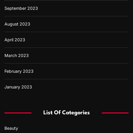
September 2023
August 2023
April 2023
March 2023
February 2023
January 2023
List Of Categories
Beauty