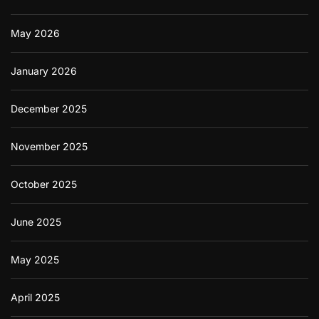
May 2026
January 2026
December 2025
November 2025
October 2025
June 2025
May 2025
April 2025