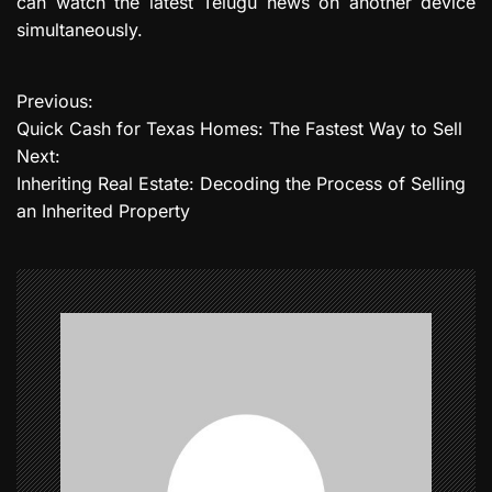
can watch the latest Telugu news on another device
simultaneously.
Previous:
P
Quick Cash for Texas Homes: The Fastest Way to Sell
o
Next:
Inheriting Real Estate: Decoding the Process of Selling
s
an Inherited Property
t
n
a
v
i
g
a