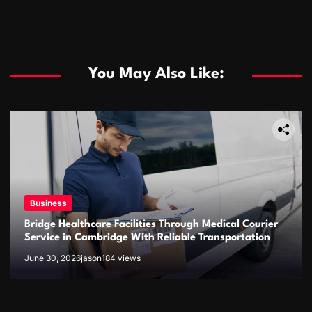
You May Also Like:
Business
Bridge Healthcare Facilities Through Medical Courier
Business
Service in Cambridge With Reliable Transportation
June 30, 2026
jason
184 views
The rise of the online fish delivery industry
January 21, 2026
jason
545 views