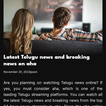
Latest Telugu news and breaking
news on aha
November 20, 2023
jason
Are you planning on watching Telugu news online? If
yes, you must consider aha, which is one of the
leading Telugu streaming platforms. You can watch all
the latest Telugu news and breaking news from the top