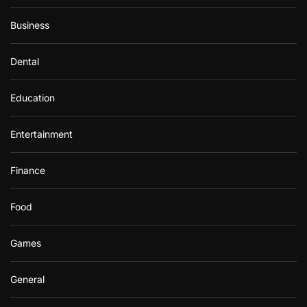
Business
Dental
Education
Entertainment
Finance
Food
Games
General