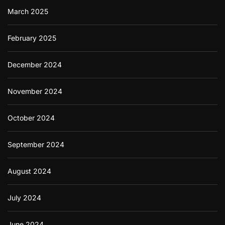
March 2025
February 2025
December 2024
November 2024
October 2024
September 2024
August 2024
July 2024
June 2024