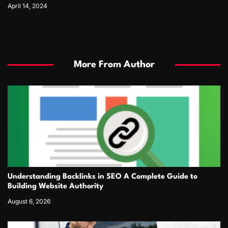
April 14, 2024
More From Author
Understanding Backlinks in SEO A Complete Guide to
Building Website Authority
August 6, 2026