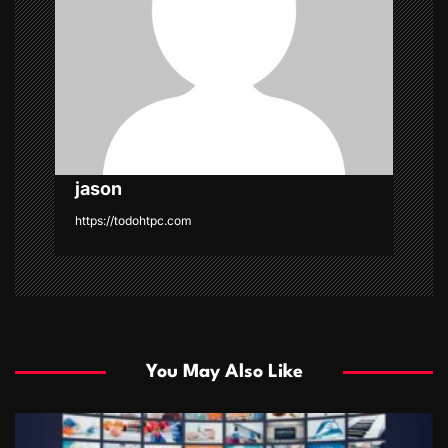
t
i
o
n
jason
https://todohtpc.com
You May Also Like