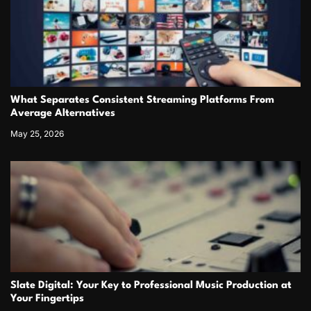
What Separates Consistent Streaming Platforms From
Average Alternatives
May 25, 2026
Slate Digital: Your Key to Professional Music Production at
Your Fingertips