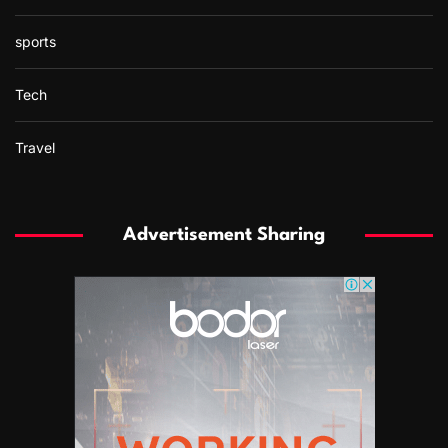
sports
Tech
Travel
Advertisement Sharing