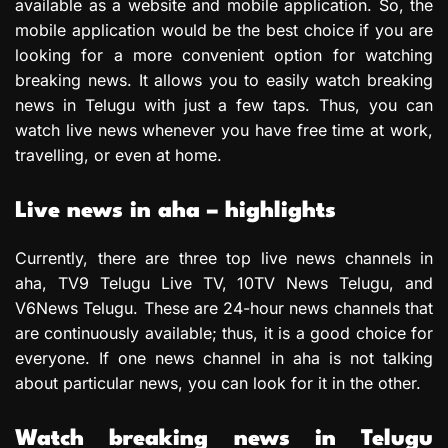
available as a website and mobile application. So, the
mobile application would be the best choice if you are
looking for a more convenient option for watching
breaking news. It allows you to easily watch breaking
news in Telugu with just a few taps. Thus, you can
watch live news whenever you have free time at work,
travelling, or even at home.
Live news in aha – highlights
Currently, there are three top live news channels in
aha, TV9 Telugu Live TV, 10TV News Telugu, and
V6News Telugu. These are 24-hour news channels that
are continuously available; thus, it is a good choice for
everyone. If one news channel in aha is not talking
about particular news, you can look for it in the other.
Watch breaking news in Telugu