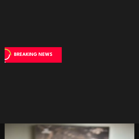
BREAKING NEWS